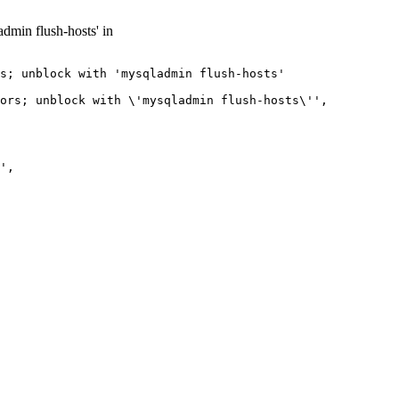
dmin flush-hosts' in
s; unblock with 'mysqladmin flush-hosts'

ors; unblock with \'mysqladmin flush-hosts\'',

',
