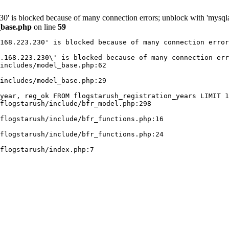
30' is blocked because of many connection errors; unblock with 'mysqla
_base.php
on line
59
168.223.230' is blocked because of many connection error
.168.223.230\' is blocked because of many connection err
includes/model_base.php:62

includes/model_base.php:29

year, reg_ok FROM flogstarush_registration_years LIMIT 1
flogstarush/include/bfr_model.php:298

flogstarush/include/bfr_functions.php:16

flogstarush/include/bfr_functions.php:24
