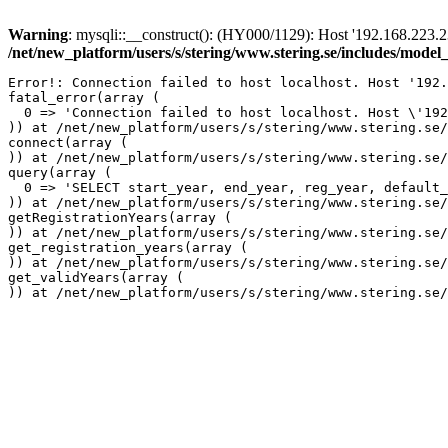
Warning
: mysqli::__construct(): (HY000/1129): Host '192.168.223.2
/net/new_platform/users/s/stering/www.stering.se/includes/model
Error!: Connection failed to host localhost. Host '192.
fatal_error(array (

  0 => 'Connection failed to host localhost. Host \'192
)) at /net/new_platform/users/s/stering/www.stering.se/
connect(array (

)) at /net/new_platform/users/s/stering/www.stering.se/
query(array (

  0 => 'SELECT start_year, end_year, reg_year, default_
)) at /net/new_platform/users/s/stering/www.stering.se/
getRegistrationYears(array (

)) at /net/new_platform/users/s/stering/www.stering.se/
get_registration_years(array (

)) at /net/new_platform/users/s/stering/www.stering.se/
get_validYears(array (
