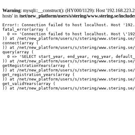
Warning
: mysqli::__construct(): (HY000/1129): Host '192.168.223.2
hosts' in
/net/new_platform/users/s/stering/www.stering.se/includ
Error!: Connection failed to host localhost. Host '192.
fatal_error(array (

  0 => 'Connection failed to host localhost. Host \'192
)) at /net/new_platform/users/s/stering/www.stering.se/
connect(array (

)) at /net/new_platform/users/s/stering/www.stering.se/
query(array (

  0 => 'SELECT start_year, end_year, reg_year, default_
)) at /net/new_platform/users/s/stering/www.stering.se/
getRegistrationYears(array (

)) at /net/new_platform/users/s/stering/www.stering.se/
get_registration_years(array (

)) at /net/new_platform/users/s/stering/www.stering.se/
get_validYears(array (
