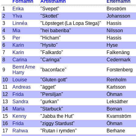
Förnamn
Artistnamn
Efternamn
1
Erika
"Svepet"
Broström
2
Ylva
"Skottet"
Johansson
3
Linnéa
"Löpsteget (La Lopa Stega)"
Hassis
4
Mia
"hei baberiba"
Nilsson
5
Per
"Hicham"
Hassis
6
Karin
"Hysito"
Hyse
7
Karin
"Falkardo"
Falkenäng
8
Carina
"Caringa"
Cedermark
Bernt Arne
9
"baconface"
Forstenberg
Harry
10
Louise
"Gluten gott"
Renholm
11
Andreas
"ägget"
Karlsson
12
Frida
"Persiljan"
Öhman
13
Sandra
"gurkan"
Leksäther
14
Maria
"Starbuck"
Boman
15
Kenny
"Jabba the Hut"
Kvarnström
16
Frida
"ziggy Stardust"
Öhman
17
Rahwa
"Rutan i rymden"
Berhane