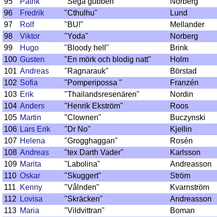
95
Patrik
"Sega gubben"
Norberg
96
Fredrik
"Cthulhu"
Lund
97
Rolf
"BU!"
Mellander
98
Viktor
"Yoda"
Norberg
99
Hugo
"Bloody hell"
Brink
100
Gusten
"En mörk och blodig natt"
Holm
101
Andreas
"Ragnarauk"
Börstad
102
Sofia
"Pomperipossa "
Franzén
103
Erik
"Thailandsresenären"
Nordin
104
Anders
"Henrik Ekström"
Roos
105
Martin
"Clownen"
Buczynski
106
Lars Erik
"Dr No"
Kjellin
107
Helena
"Grogghaggan"
Rosén
108
Andreas
"tex Darth Vader"
Karlsson
109
Marita
"Labolina"
Andreasson
110
Oskar
"Skuggert"
Ström
111
Kenny
"Vålnden"
Kvarnström
112
Lovisa
"Skräcken"
Andreasson
113
Maria
"Vildvittran"
Boman