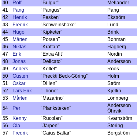
40
Rolf
"Bulgur"
Mellander
41
Pang
"Pangus"
Pang
42
Henrik
"Fesken"
Ekström
43
Fredrik
"Schweinshaxe"
Lund
44
Hugo
"Kipketer"
Brink
45
Mårten
"Porsen"
Bohman
46
Niklas
"Kräftan"
Hagberg
47
Erik
"Extra Allt"
Nordin
48
Jonas
"Delicato"
Andersson
49
Anders
"Köttet"
Roos
50
Gusten
"Preckti Beck-Göring"
Holm
51
Oskar
"Dillen"
Ström
52
Lars Erik
"Tbone"
Kjellin
53
Mårten
"Mazarino"
Lönnberg
Andersson
54
Per
"Planksteken"
Öhrvik
55
Kenny
"Rucolan"
Kvarnström
56
Ola
"Järpen"
Stering
57
Fredrik
"Gaius Baltar"
Borgström