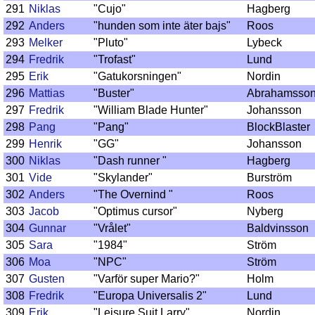
291
Niklas
"Cujo"
Hagberg
292
Anders
"hunden som inte äter bajs"
Roos
293
Melker
"Pluto"
Lybeck
294
Fredrik
"Trofast"
Lund
295
Erik
"Gatukorsningen"
Nordin
296
Mattias
"Buster"
Abrahamsso
297
Fredrik
"William Blade Hunter"
Johansson
298
Pang
"Pang"
BlockBlaster
299
Henrik
"GG"
Johansson
300
Niklas
"Dash runner "
Hagberg
301
Vide
"Skylander"
Burström
302
Anders
"The Overnind "
Roos
303
Jacob
"Optimus cursor"
Nyberg
304
Gunnar
"Vrålet"
Baldvinsson
305
Sara
"1984"
Ström
306
Moa
"NPC"
Ström
307
Gusten
"Varför super Mario?"
Holm
308
Fredrik
"Europa Universalis 2"
Lund
309
Erik
"Leisure Suit Larry"
Nordin