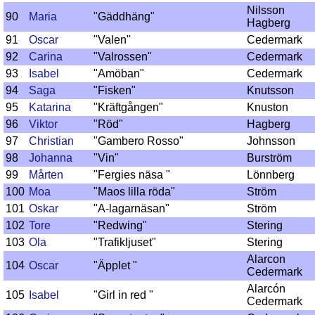
Nilsson
90
Maria
"Gäddhäng"
Hagberg
91
Oscar
"Valen"
Cedermark
92
Carina
"Valrossen"
Cedermark
93
Isabel
"Amöban"
Cedermark
94
Saga
"Fisken"
Knutsson
95
Katarina
"Kräftgången"
Knuston
96
Viktor
"Röd"
Hagberg
97
Christian
"Gambero Rosso"
Johnsson
98
Johanna
"Vin"
Burström
99
Mårten
"Fergies näsa "
Lönnberg
100
Moa
"Maos lilla röda"
Ström
101
Oskar
"A-lagarnäsan"
Ström
102
Tore
"Redwing"
Stering
103
Ola
"Trafikljuset"
Stering
Alarcon
104
Oscar
"Äpplet "
Cedermark
Alarcón
105
Isabel
"Girl in red "
Cedermark