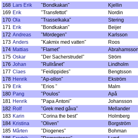
168
Lars Erik
"Bondkakan"
Kjellin
169
Erik
"Transfettot"
Nordin
170
Ola
"Trasselkaka"
Stering
171
Erik
"Bondkakan"
Beijer
172
Andreas
"Mördegen"
Karlsson
173
Anders
"Kakmix med vatten"
Roos
174
Mattias
"Flarnet"
Abrahamsso
175
Oskar
"Der Sacherstrudel"
Ström
176
Johan
"Rullrånet"
Lindholm
177
Claes
"Feidippides"
Bengtsson
178
Henrik
"Ap-ollon"
Ekström
179
Erik
"Erios "
Malm
180
Pang
"Poulos"
Apå
181
Henrik
"Papa Antoni"
Johansson
182
Rolf
"Grek med gåva"
Mellander
183
Karin
"Corina the best"
Holmberg
184
Kristina
"Oliven"
Borgström
185
Mårten
"Diogenes"
Bohman