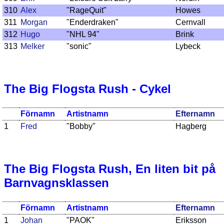
310
Alex
"RageQuit"
Howes
311
Morgan
"Enderdraken"
Cernvall
312
Hugo
"NHL 94"
Brink
313
Melker
"sonic"
Lybeck
The Big Flogsta Rush - Cykel
Förnamn
Artistnamn
Efternamn
1
Fred
"Bobby"
Hagberg
The Big Flogsta Rush, En liten bit på
Barnvagnsklassen
Förnamn
Artistnamn
Efternamn
1
Johan
"PAOK"
Eriksson