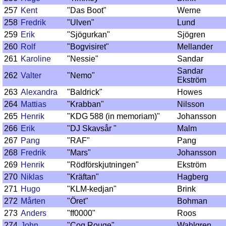
257
Kent
"Das Boot"
Werne
258
Fredrik
"Ulven"
Lund
259
Erik
"Sjögurkan"
Sjögren
260
Rolf
"Bogvisiret"
Mellander
261
Karoline
"Nessie"
Sandar
Sandar
262
Valter
"Nemo"
Ekström
263
Alexandra
"Baldrick"
Howes
264
Mattias
"Krabban"
Nilsson
265
Henrik
"KDG 588 (in memoriam)"
Johansson
266
Erik
"DJ Skavsår "
Malm
267
Pang
"RAF"
Pang
268
Fredrik
"Mars"
Johansson
269
Henrik
"Rödförskjutningen"
Ekström
270
Niklas
"Kräftan"
Hagberg
271
Hugo
"KLM-kedjan"
Brink
272
Mårten
"Öret"
Bohman
273
Anders
"ff0000"
Roos
274
John
"Coq Rouge"
Wahlgren