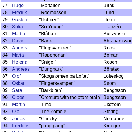
77
Hugo
"Martallen"
Brink
78
Fredrik
"Rödmossen"
Lund
79
Gusten
"Holmen"
Holm
80
Sofia
"So Young"
Franzén
81
Martin
"Blåbäret"
Buczynski
82
David
"Barret"
Abrahamsso
83
Anders
"Flugsvampen"
Roos
84
Maria
"Rapphönan"
Boman
85
Helena
"Snigel"
Rosén
86
Andreas
"Dungrauk"
Börstad
87
Olof
"Skogstomten på Loftet"
Lofteskog
88
Oskar
"Fingersvampen"
Ström
89
Sara
"Barkbiten"
Bengtsson
90
Claes
"Creature with the atom brain"
Bengtsson
91
Martin
"Timell"
Ekström
92
Ola
"The Zombie"
Stering
93
Jonas
"Chucky"
Norrlander
94
Freddie
"pang pang"
Kreuger