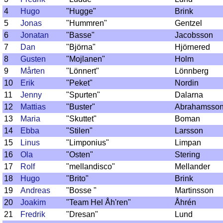
4
Hugo
"Hugge"
Brink
5
Jonas
"Hummren"
Gentzel
6
Jonatan
"Basse"
Jacobsson
7
Dan
"Björna"
Hjörnered
8
Gusten
"Mojlanen"
Holm
9
Mårten
"Lönnert"
Lönnberg
10
Erik
"Peket"
Nordin
11
Jenny
"Spurten"
Dalarna
12
Mattias
"Buster"
Abrahamsso
13
Maria
"Skuttet"
Boman
14
Ebba
"Stilen"
Larsson
15
Linus
"Limponius"
Limpan
16
Ola
"Osten"
Stering
17
Rolf
"mellandisco"
Mellander
18
Hugo
"Brito"
Brink
19
Andreas
"Bosse "
Martinsson
20
Joakim
"Team Hel Åh'ren"
Åhrén
21
Fredrik
"Dresan"
Lund