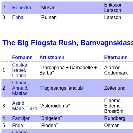
Eriksson
2
Rebecka
"Musan"
Larsson
3
Ebba
"Ruinen"
Larsson
The Big Flogsta Rush, Barnvagnsklas
Förnamn
Artistnamn
Efternamn
Cristian,
"Barbapapa + Barbabelle +
Alarcón -
1
Isabel,
Barba"
Cedermark
Carina
Charlie,
2
Anna &
"Fuglesangs fanclub"
Zetterlund
Mattias
Ejdemo,
Astrid,
3
"Asteroiderna"
Ejdemo,
Marie, Erika
Broström
4
Familjen
"Snigelen"
Rundberg
5
Frida
"Floden"
Öhman
Charlie,