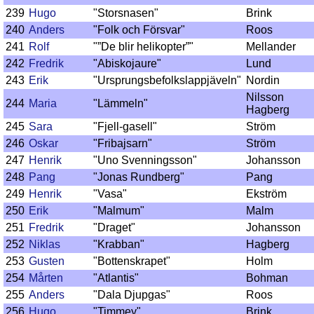
239
Hugo
"Storsnasen"
Brink
240
Anders
"Folk och Försvar"
Roos
241
Rolf
"”De blir helikopter”"
Mellander
242
Fredrik
"Abiskojaure"
Lund
243
Erik
"Ursprungsbefolkslappjäveln"
Nordin
Nilsson
244
Maria
"Lämmeln"
Hagberg
245
Sara
"Fjell-gasell"
Ström
246
Oskar
"Fribajsarn"
Ström
247
Henrik
"Uno Svenningsson"
Johansson
248
Pang
"Jonas Rundberg"
Pang
249
Henrik
"Vasa"
Ekström
250
Erik
"Malmum"
Malm
251
Fredrik
"Draget"
Johansson
252
Niklas
"Krabban"
Hagberg
253
Gusten
"Bottenskrapet"
Holm
254
Mårten
"Atlantis"
Bohman
255
Anders
"Dala Djupgas"
Roos
256
Hugo
"Timmey"
Brink