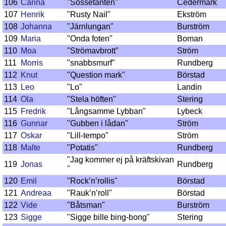
106
Carina
"Sossetanten"
Cedermark
107
Henrik
"Rusty Nail"
Ekström
108
Johanna
"Järnlungan"
Burström
109
Maria
"Onda foten"
Boman
110
Moa
"Strömavbrott"
Ström
111
Morris
"snabbsmurf"
Rundberg
112
Knut
"Question mark"
Börstad
113
Leo
"Lo"
Landin
114
Ola
"Stela höften"
Stering
115
Fredrik
"Långsamme Lybban"
Lybeck
116
Gunnar
"Gubben i lådan"
Ström
117
Oskar
"Lill-tempo"
Ström
118
Malte
"Potatis"
Rundberg
"Jag kommer ej på kräftskivan
119
Jonas
Rundberg
"
120
Emil
"Rock’n’rollis"
Börstad
121
Andreaa
"Rauk’n’roll"
Börstad
122
Vide
"Båtsman"
Burström
123
Sigge
"Sigge bille bing-bong"
Stering