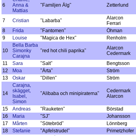
6
Anna &
"Familjen Älg"
Zetterlund
Mattias
Alarcon
7
Cristian
"Labarba"
Ferrari
8
Frida
"Fantomen"
Öhman
9
Louise
"Magica de Hex"
Renholm
Bella Barba
Alarcon
10
Simonky
"red hot chili paprika"
Cedermark
Carajna
11
Sara
"Salt"
Bengtsson
12
Moa
"Ärta"
Ström
13
Oskar
"Dillen"
Ström
Carajna,
skägget,
Cedermark
14
"Alibaba och minipiraterna"
Isabel,
Alarcon
Simon
15
Andreas
"Rauketen"
Börstad
16
Maria
"SJ"
Johansson
17
Mårten
"Sötebröd"
Lönnberg
18
Stefanie
"Apfelstrudel"
Primetzhofer