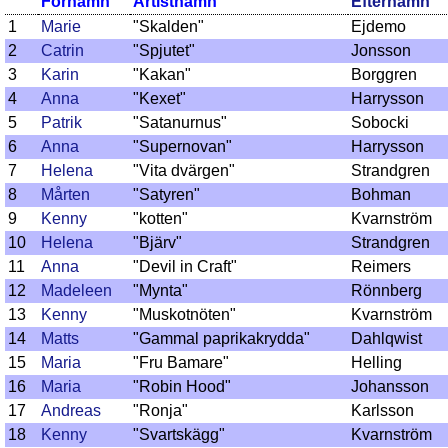
Förnamn
Artistnamn
Efternamn
1
Marie
"Skalden"
Ejdemo
2
Catrin
"Spjutet"
Jonsson
3
Karin
"Kakan"
Borggren
4
Anna
"Kexet"
Harrysson
5
Patrik
"Satanurnus"
Sobocki
6
Anna
"Supernovan"
Harrysson
7
Helena
"Vita dvärgen"
Strandgren
8
Mårten
"Satyren"
Bohman
9
Kenny
"kotten"
Kvarnström
10
Helena
"Bjärv"
Strandgren
11
Anna
"Devil in Craft"
Reimers
12
Madeleen
"Mynta"
Rönnberg
13
Kenny
"Muskotnöten"
Kvarnström
14
Matts
"Gammal paprikakrydda"
Dahlqwist
15
Maria
"Fru Bamare"
Helling
16
Maria
"Robin Hood"
Johansson
17
Andreas
"Ronja"
Karlsson
18
Kenny
"Svartskägg"
Kvarnström