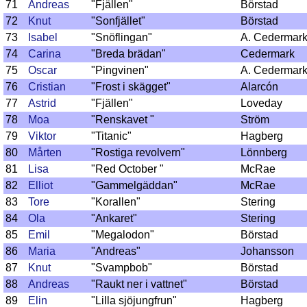
71
Andreas
"Fjällen"
Börstad
72
Knut
"Sonfjället"
Börstad
73
Isabel
"Snöflingan"
A. Cedermar
74
Carina
"Breda brädan"
Cedermark
75
Oscar
"Pingvinen"
A. Cedermar
76
Cristian
"Frost i skägget"
Alarcón
77
Astrid
"Fjällen"
Loveday
78
Moa
"Renskavet "
Ström
79
Viktor
"Titanic"
Hagberg
80
Mårten
"Rostiga revolvern"
Lönnberg
81
Lisa
"Red October "
McRae
82
Elliot
"Gammelgäddan"
McRae
83
Tore
"Korallen"
Stering
84
Ola
"Ankaret"
Stering
85
Emil
"Megalodon"
Börstad
86
Maria
"Andreas"
Johansson
87
Knut
"Svampbob"
Börstad
88
Andreas
"Raukt ner i vattnet"
Börstad
89
Elin
"Lilla sjöjungfrun"
Hagberg