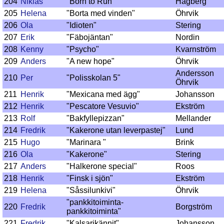
204
Niklas
"Born to Run"
Hagberg
205
Helena
"Borta med vinden"
Öhrvik
206
Ola
"Idioten"
Stering
207
Erik
"Fäbojäntan"
Nordin
208
Kenny
"Psycho"
Kvarnström
209
Anders
"A new hope"
Öhrvik
Andersson
210
Per
"Polisskolan 5"
Öhrvik
211
Henrik
"Mexicana med ägg"
Johansson
212
Henrik
"Pescatore Vesuvio"
Ekström
213
Rolf
"Bakfyllepizzan"
Mellander
214
Fredrik
"Kakerone utan leverpastej"
Lund
215
Hugo
"Marinara "
Brink
216
Ola
"Kakerone"
Stering
217
Anders
"Halkerone special"
Roos
218
Henrik
"Finsk i sjön"
Ekström
219
Helena
"Såssilunkivi"
Öhrvik
"pankkitoiminta-
220
Fredrik
Borgström
pankkitoiminta"
221
Fredrik
"Kalsarikännit"
Johansson