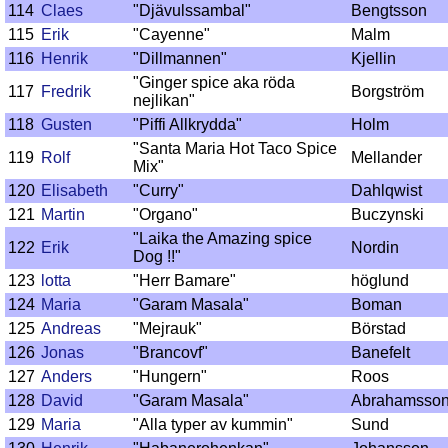
114
Claes
"Djävulssambal"
Bengtsson
115
Erik
"Cayenne"
Malm
116
Henrik
"Dillmannen"
Kjellin
"Ginger spice aka röda
117
Fredrik
Borgström
nejlikan"
118
Gusten
"Piffi Allkrydda"
Holm
"Santa Maria Hot Taco Spice
119
Rolf
Mellander
Mix"
120
Elisabeth
"Curry"
Dahlqwist
121
Martin
"Organo"
Buczynski
"Laika the Amazing spice
122
Erik
Nordin
Dog !!"
123
lotta
"Herr Bamare"
höglund
124
Maria
"Garam Masala"
Boman
125
Andreas
"Mejrauk"
Börstad
126
Jonas
"Brancovf"
Banefelt
127
Anders
"Hungern"
Roos
128
David
"Garam Masala"
Abrahamsso
129
Maria
"Alla typer av kummin"
Sund