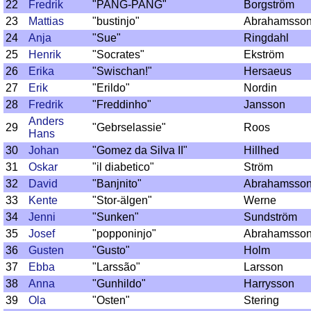
22
Fredrik
"PANG-PANG"
Borgström
23
Mattias
"bustinjo"
Abrahamsso
24
Anja
"Sue"
Ringdahl
25
Henrik
"Socrates"
Ekström
26
Erika
"Swischan!"
Hersaeus
27
Erik
"Erildo"
Nordin
28
Fredrik
"Freddinho"
Jansson
Anders
29
"Gebrselassie"
Roos
Hans
30
Johan
"Gomez da Silva II"
Hillhed
31
Oskar
"il diabetico"
Ström
32
David
"Banjnito"
Abrahamsso
33
Kente
"Stor-älgen"
Werne
34
Jenni
"Sunken"
Sundström
35
Josef
"popponinjo"
Abrahamsso
36
Gusten
"Gusto"
Holm
37
Ebba
"Larssão"
Larsson
38
Anna
"Gunhildo"
Harrysson
39
Ola
"Osten"
Stering