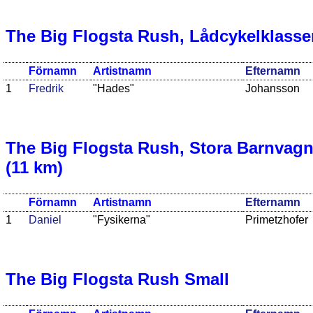
The Big Flogsta Rush, Lådcykelklasse
Förnamn
Artistnamn
Efternamn
1
Fredrik
"Hades"
Johansson
The Big Flogsta Rush, Stora Barnvag
(11 km)
Förnamn
Artistnamn
Efternamn
1
Daniel
"Fysikerna"
Primetzhofer
The Big Flogsta Rush Small