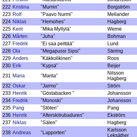
222
Kristina
"Mumin"
Borgström
223
Rolf
"Paavo Nurmi"
Mellander
224
Niklas
"Hemohes"
Hagberg
225
Kent
"Mika Myllylä"
Werne
226
Mårten
"Juha"
Bohman
227
Fredrik
"Ei saa peittää"
Lund
228
Ola
"Megapussi Sipsi"
Stering
229
Anders
"Käkkolikinen"
Roos
230
Erik
"Kypsä"
Beijer
Nilsson
231
Maria
"Marita"
Hagberg
232
Oskar
"Jarmo"
Ström
233
Henrik
"Göstabacken "
Johansson
234
Fredrik
"Monoski"
Johansson
235
Pang
"Stöten"
Pang
236
Henrik
"Afterskitrubaduren"
Ekström
237
Niklas
"Sälen"
Hagberg
Karlsson
238
Andreas
"Lapporten"
Leksäther