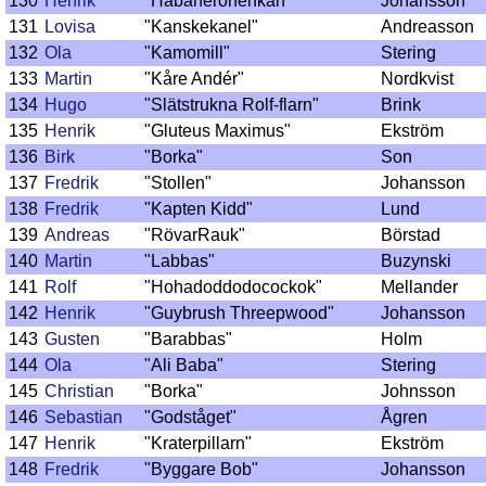
130
Henrik
"Habanerohenkan"
Johansson
131
Lovisa
"Kanskekanel"
Andreasson
132
Ola
"Kamomill"
Stering
133
Martin
"Kåre Andér"
Nordkvist
134
Hugo
"Slätstrukna Rolf-flarn"
Brink
135
Henrik
"Gluteus Maximus"
Ekström
136
Birk
"Borka"
Son
137
Fredrik
"Stollen"
Johansson
138
Fredrik
"Kapten Kidd"
Lund
139
Andreas
"RövarRauk"
Börstad
140
Martin
"Labbas"
Buzynski
141
Rolf
"Hohadoddodocockok"
Mellander
142
Henrik
"Guybrush Threepwood"
Johansson
143
Gusten
"Barabbas"
Holm
144
Ola
"Ali Baba"
Stering
145
Christian
"Borka"
Johnsson
146
Sebastian
"Godståget"
Ågren
147
Henrik
"Kraterpillarn"
Ekström
148
Fredrik
"Byggare Bob"
Johansson