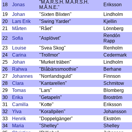
"M.A.R.S.H. M.A.R.S.H.
18
Jonas
Eriksson
M.Å.N.E."
19
Johan
"Sixten Blixten"
Lindholm
20
Lars Erik
"Swing Yarder"
Kjellin
21
Mårten
"Rået"
Lönnberg
Rendón
22
Sofia
"Asplövet"
Rapp
23
Louise
"Svea Skog"
Renholm
24
Carina
"Trollmor"
Cedermark
25
Johan
"Murket träben"
Lindholm
26
Rahwa
"Blåbärssmoothie"
Berhane
27
Johannes
"Norrlandsguld"
Finnson
28
Clara
"Kantarellen"
Schmitow
29
Tomas
"Lars"
Blomberg
30
Erika
"Getapeln"
Broström
31
Camilla
"Kotte"
Eriksson
32
Ylva
"Korallpilen"
Johansson
33
Henrik
"Doppelgänger"
Ekström
34
Maria
"Shelley"
Shelley