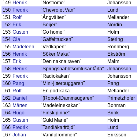
149
Henrik
"Nostromo"
Johansson
150
Fredrik
"Chevrolet Van"
Lund
151
Rolf
"Ångvälten"
Mellander
152
Erik
"Beijer"
Nordin
153
Gusten
"Go home!"
Holm
154
Ola
"Gaffeltrucken"
Stering
155
Madeleen
"Vedkapen"
Rönnberg
156
Henrik
"Söker Maka"
Ekström
157
Erik
"Den nakna räven"
Malm
158
Henrik
"Springsnabbtsomtusantårta"
Johansson
159
Fredrik
"Radiokakan"
Johansson
160
Pang
"Mini-jitterbuggaren"
Pang
161
Rolf
"En god kaka"
Mellander
162
Daniel
"(Robot-)Dammsugaren"
Primetzhofer
163
Mårten
"Madeleinekakan"
Bohman
164
Hugo
"Finsk pinne"
Brink
165
Gusten
"Guld Marie"
Holm
166
Fredrik
"Tandläkarfröjd"
Lund
167
Johan
"Vaniljdrömmen"
Eriksson