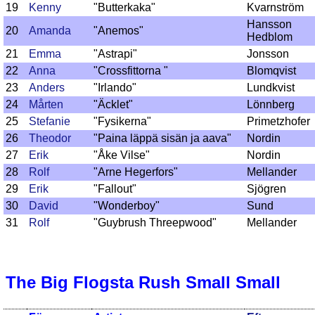
19
Kenny
"Butterkaka"
Kvarnström
Hansson
20
Amanda
"Anemos"
Hedblom
21
Emma
"Astrapi"
Jonsson
22
Anna
"Crossfittorna "
Blomqvist
23
Anders
"Irlando"
Lundkvist
24
Mårten
"Äcklet"
Lönnberg
25
Stefanie
"Fysikerna"
Primetzhofer
26
Theodor
"Paina läppä sisän ja aava"
Nordin
27
Erik
"Åke Vilse"
Nordin
28
Rolf
"Arne Hegerfors"
Mellander
29
Erik
"Fallout"
Sjögren
30
David
"Wonderboy"
Sund
31
Rolf
"Guybrush Threepwood"
Mellander
The Big Flogsta Rush Small Small