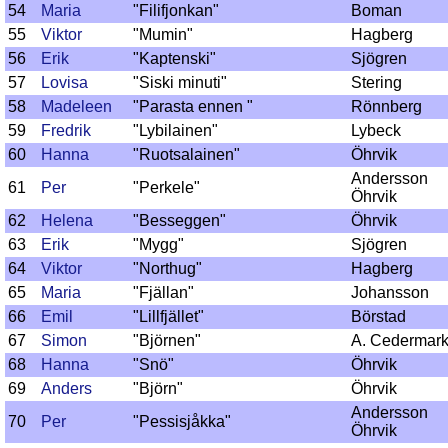
54
Maria
"Filifjonkan"
Boman
55
Viktor
"Mumin"
Hagberg
56
Erik
"Kaptenski"
Sjögren
57
Lovisa
"Siski minuti"
Stering
58
Madeleen
"Parasta ennen "
Rönnberg
59
Fredrik
"Lybilainen"
Lybeck
60
Hanna
"Ruotsalainen"
Öhrvik
Andersson
61
Per
"Perkele"
Öhrvik
62
Helena
"Besseggen"
Öhrvik
63
Erik
"Mygg"
Sjögren
64
Viktor
"Northug"
Hagberg
65
Maria
"Fjällan"
Johansson
66
Emil
"Lillfjället"
Börstad
67
Simon
"Björnen"
A. Cedermar
68
Hanna
"Snö"
Öhrvik
69
Anders
"Björn"
Öhrvik
Andersson
70
Per
"Pessisjåkka"
Öhrvik