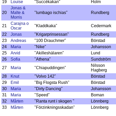
19
Louise
"Succékakan"
Holm
Jonas &
20
Malte &
"lumbago ischias"
Rundberg
Morris
Carajna o
21
"Kladdkaka"
Cedermark
Oscar
22
Jonas
"Krigarprinsessan"
Rundberg
23
Andreas
"100 Drauchmer"
Börstad
24
Maria
"Nike"
Johansson
25
Arvid
"Akilleshälaren"
Lund
26
Sofia
"Athena"
Sundström
Nilsson
27
Maria
"Chiapuddingen"
Hagberg
28
Knut
"Volvo 142"
Börstad
29
Emil
"Big Flogsta Rush"
Börstad
30
Maria
"Dirty Dancing"
Johansson
31
Maria
"Speed"
Boman
32
Mårten
"Ranta runt i skogen "
Lönnberg
33
Mårten
"Förzinkningsskadan"
Lönnberg