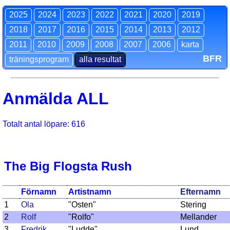
2025
2024
2023
2022
2021
2020
2019
2018
2017
2016
2015
2014
2013
2012
2011
2010
2009
2008
2007
2006
karta
BFR
träningsprogram
alla resultat
Anmälda ALL
Totalt antal löpare: 616
The Big Flogsta Rush
Förnamn
Artistnamn
Efternamn
1
Ola
"Osten"
Stering
2
Rolf
"Rolfo"
Mellander
3
Fredrik
"Ludde"
Lund