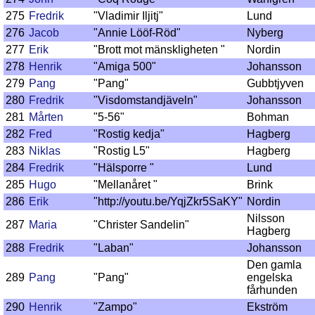
275
Fredrik
"Vladimir Iljitj"
Lund
276
Jacob
"Annie Lööf-Röd"
Nyberg
277
Erik
"Brott mot mänskligheten "
Nordin
278
Henrik
"Amiga 500"
Johansson
279
Pang
"Pang"
Gubbtjyven
280
Fredrik
"Visdomstandjäveln"
Johansson
281
Mårten
"5-56"
Bohman
282
Fred
"Rostig kedja"
Hagberg
283
Niklas
"Rostig L5"
Hagberg
284
Fredrik
"Hälsporre "
Lund
285
Hugo
"Mellanåret "
Brink
286
Erik
"http://youtu.be/YqjZkr5SaKY"
Nordin
Nilsson
287
Maria
"Christer Sandelin"
Hagberg
288
Fredrik
"Laban"
Johansson
Den gamla
289
Pang
"Pang"
engelska
fårhunden
290
Henrik
"Zampo"
Ekström