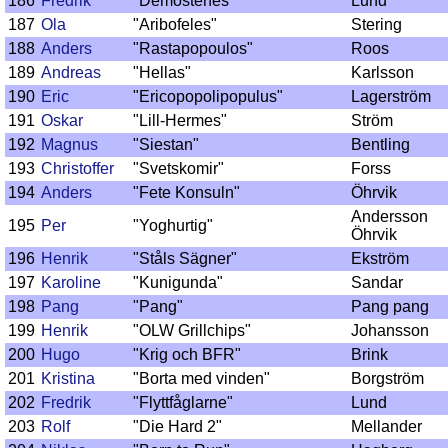
186
Fredrik
"Demostenes"
Lund
187
Ola
"Aribofeles"
Stering
188
Anders
"Rastapopoulos"
Roos
189
Andreas
"Hellas"
Karlsson
190
Eric
"Ericopopolipopulus"
Lagerström
191
Oskar
"Lill-Hermes"
Ström
192
Magnus
"Siestan"
Bentling
193
Christoffer
"Svetskomir"
Forss
194
Anders
"Fete Konsuln"
Öhrvik
Andersson
195
Per
"Yoghurtig"
Öhrvik
196
Henrik
"Ståls Sägner"
Ekström
197
Karoline
"Kunigunda"
Sandar
198
Pang
"Pang"
Pang pang
199
Henrik
"OLW Grillchips"
Johansson
200
Hugo
"Krig och BFR"
Brink
201
Kristina
"Borta med vinden"
Borgström
202
Fredrik
"Flyttfåglarne"
Lund
203
Rolf
"Die Hard 2"
Mellander