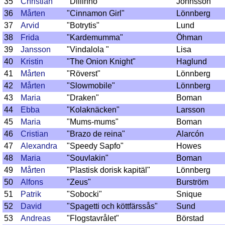
35
Christian
"Dillinho"
Johnsson
36
Mårten
"Cinnamon Girl"
Lönnberg
37
Arvid
"Botrytis"
Lund
38
Frida
"Kardemumma"
Öhman
39
Jansson
"Vindalola "
Lisa
40
Kristin
"The Onion Knight"
Haglund
41
Mårten
"Röverst"
Lönnberg
42
Mårten
"Slowmobile"
Lönnberg
43
Maria
"Draken"
Boman
44
Ebba
"Kolaknäcken"
Larsson
45
Maria
"Mums-mums"
Boman
46
Cristian
"Brazo de reina"
Alarcón
47
Alexandra
"Speedy Sapfo"
Howes
48
Maria
"Souvlakin"
Boman
49
Mårten
"Plastisk dorisk kapitäl"
Lönnberg
50
Alfons
"Zeus"
Burström
51
Patrik
"Sobocki"
Snique
52
David
"Spagetti och köttfärssås"
Sund
53
Andreas
"Flogstavrålet"
Börstad