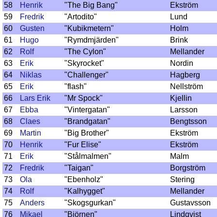
58
Henrik
"The Big Bang"
Ekström
59
Fredrik
"Artodito"
Lund
60
Gusten
"Kubikmetern"
Holm
61
Hugo
"Rymdmjärden"
Brink
62
Rolf
"The Cylon"
Mellander
63
Erik
"Skyrocket"
Nordin
64
Niklas
"Challenger"
Hagberg
65
Erik
"flash"
Nellström
66
Lars Erik
"Mr Spock"
Kjellin
67
Ebba
"Vintergatan"
Larsson
68
Claes
"Brandgatan"
Bengtsson
69
Martin
"Big Brother"
Ekström
70
Henrik
"Fur Elise"
Ekström
71
Erik
"Stålmalmen"
Malm
72
Fredrik
"Taigan"
Borgström
73
Ola
"Ebenholz"
Stering
74
Rolf
"Kalhygget"
Mellander
75
Anders
"Skogsgurkan"
Gustavsson
76
Mikael
"Björnen"
Lindqvist